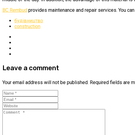
BC Rembud
provides maintenance and repair services. You can 
будівництво
construction
Leave a comment
Your email address will not be published.
Required fields are 