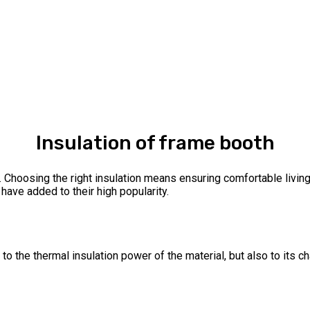
Insulation of frame booth
e. Choosing the right insulation means ensuring comfortable livin
have added to their high popularity.
to the thermal insulation power of the material, but also to its ch