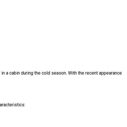
g in a cabin during the cold season. With the recent appearance
aracteristics: