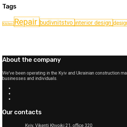
Tags
Repair
budіvnitstvo
interior design
desig
Kitchen
About the company
We've been operating in the Kyiv and Ukrainian construction m
businesses and individuals.
Our contacts
Kyiv, Vikenti Khvoiki 21, office 320