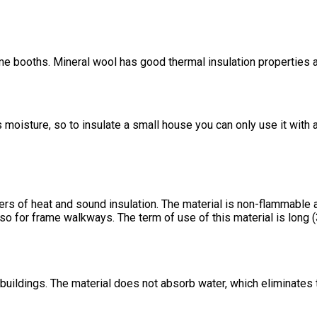
me booths. Mineral wool has good thermal insulation properties and
oisture, so to insulate a small house you can only use it with ad
s of heat and sound insulation. The material is non-flammable an
lso for frame walkways. The term of use of this material is long 
 buildings. The material does not absorb water, which eliminates