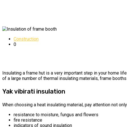
Construction
0
Insulating a frame hut is a very important step in your home lif
of a large number of thermal insulating materials, frame booths 
Yak vibirati insulation
When choosing a heat insulating material, pay attention not only 
resistance to moisture, fungus and flowers
fire resistance
indicators of sound insulation