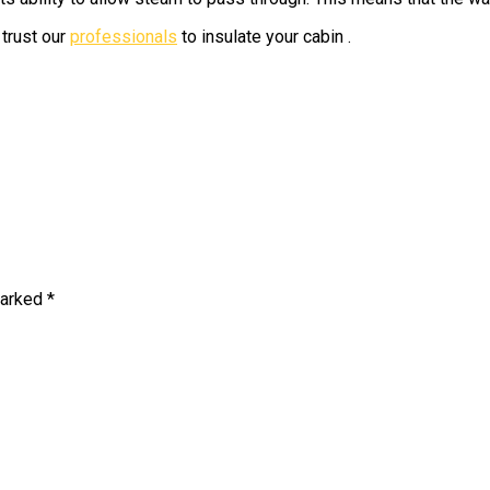
trust our
professionals
to insulate your cabin .
marked
*