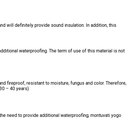
 will definitely provide sound insulation. In addition, this
ditional waterproofing. The term of use of this material is not
d fireproof, resistant to moisture, fungus and color. Therefore,
(30 – 40 years).
 the need to provide additional waterproofing; montuvati yogo