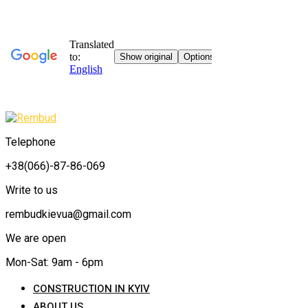
Telephone
+38(066)-87-86-069
Write to us
rembudkievua@gmail.com
We are open
Mon-Sat: 9am - 6pm
CONSTRUCTION IN KYIV
ABOUT US