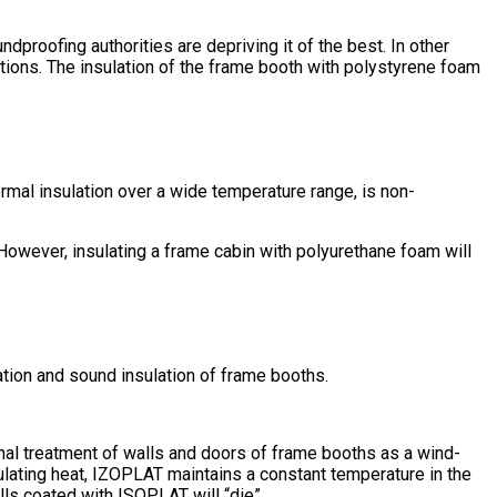
ndproofing authorities are depriving it of the best. In other
ations. The insulation of the frame booth with polystyrene foam
rmal insulation over a wide temperature range, is non-
. However, insulating a frame cabin with polyurethane foam will
lation and sound insulation of frame booths.
rnal treatment of walls and doors of frame booths as a wind-
ulating heat, IZOPLAT maintains a constant temperature in the
alls coated with ISOPLAT will “die”.