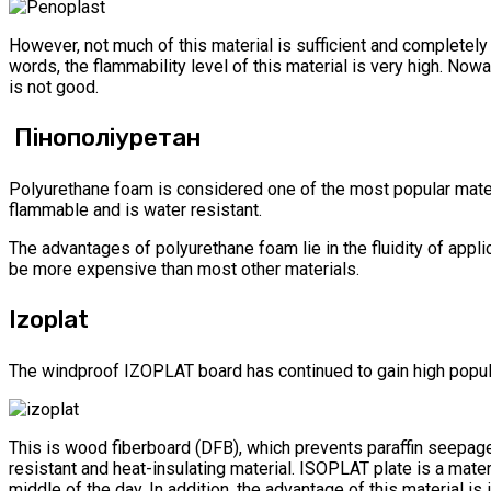
However, not much of this material is sufficient and completely d
words, the flammability level of this material is very high. No
is not good.
Пінополіуретан
Polyurethane foam is considered one of the most popular materi
flammable and is water resistant.
The advantages of polyurethane foam lie in the fluidity of appli
be more expensive than most other materials.
Izoplat
The windproof IZOPLAT board has continued to gain high popularit
This is wood fiberboard (DFB), which prevents paraffin seepage
resistant and heat-insulating material. ISOPLAT plate is a mate
middle of the day. In addition, the advantage of this material is