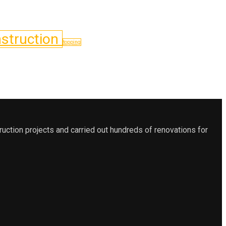
struction
topping
ction projects and carried out hundreds of renovations for