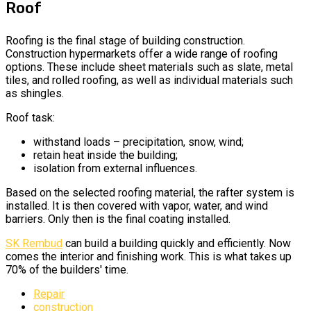
Roof
Roofing is the final stage of building construction.
Construction hypermarkets offer a wide range of roofing
options. These include sheet materials such as slate, metal
tiles, and rolled roofing, as well as individual materials such
as shingles.
Roof task:
withstand loads – precipitation, snow, wind;
retain heat inside the building;
isolation from external influences.
Based on the selected roofing material, the rafter system is
installed. It is then covered with vapor, water, and wind
barriers. Only then is the final coating installed.
SK Rembud
can build a building
quickly and efficiently. Now
comes the interior and finishing work. This is what takes up
70% of the builders' time.
Repair
construction