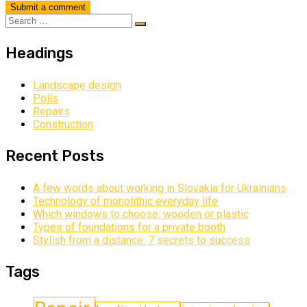
Headings
Landscape design
Polls
Repairs
Construction
Recent Posts
A few words about working in Slovakia for Ukrainians
Technology of monolithic everyday life
Which windows to choose: wooden or plastic
Types of foundations for a private booth
Stylish from a distance: 7 secrets to success
Tags