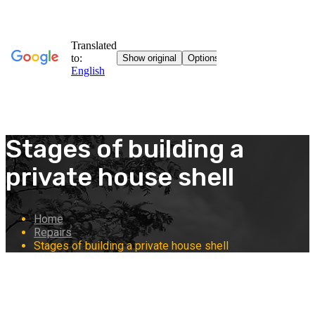
Stages of building a
private house shell
Home
Repairs
Stages of building a private house shell