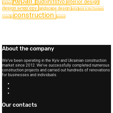
Repair
budіvnitstvo
interior design
Kitchen
design інтер'єру
landscape design
polls
work in the European
construction
Union
st
topping
About the company
We've been operating in the Kyiv and Ukrainian construction
market since 2012. We've successfully completed numerous
construction projects and carried out hundreds of renovations
for businesses and individuals.
Our contacts