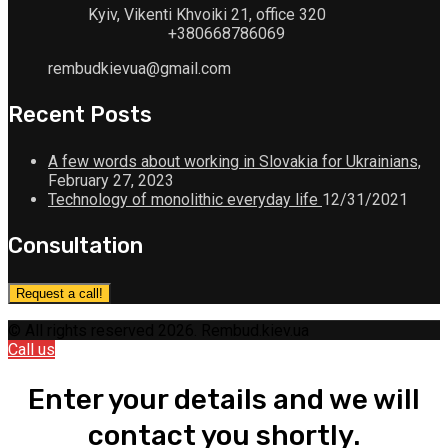
Kyiv, Vikenti Khvoiki 21, office 320
+380668786069
rembudkievua@gmail.com
Recent Posts
A few words about working in Slovakia for Ukrainians,
February 27, 2023
Technology of monolithic everyday life
12/31/2021
Consultation
Request a call!
© All rights reserved 2026. Rembud.kiev.ua
Call us
Enter your details and we will
contact you shortly.