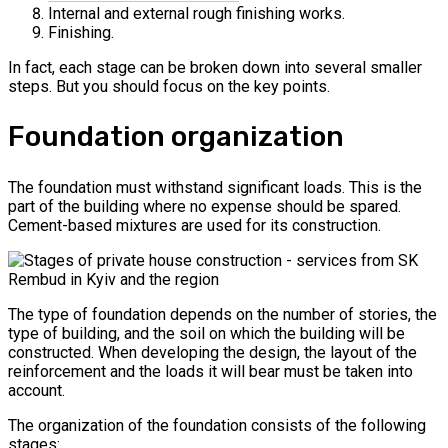
Internal and external rough finishing works.
Finishing.
In fact, each stage can be broken down into several smaller
steps. But you should focus on the key points.
Foundation organization
The foundation must withstand significant loads. This is the
part of the building where no expense should be spared.
Cement-based mixtures are used for its construction.
The type of foundation depends on the number of stories, the
type of building, and the soil on which the building will be
constructed. When developing the design, the layout of the
reinforcement and the loads it will bear must be taken into
account.
The organization of the foundation consists of the following
stages: