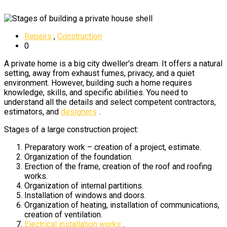
Repairs
,
Construction
0
A private home is a big city dweller's dream. It offers a natural
setting, away from exhaust fumes, privacy, and a quiet
environment. However, building such a home requires
knowledge, skills, and specific abilities. You need to
understand all the details and select competent contractors,
estimators, and
designers
.
Stages of a large construction project:
Preparatory work – creation of a project, estimate.
Organization of the foundation.
Erection of the frame, creation of the roof and roofing
works.
Organization of internal partitions.
Installation of windows and doors.
Organization of heating, installation of communications,
creation of ventilation.
Electrical installation works
.