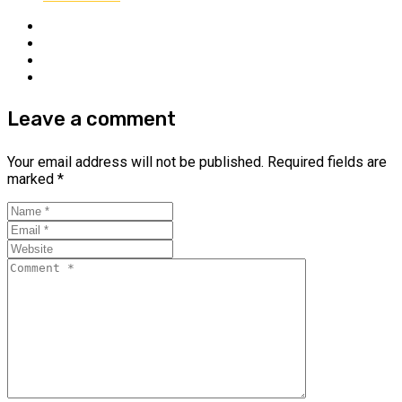
Leave a comment
Your email address will not be published.
Required fields are
marked
*