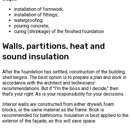
installation of formwork;
installation of fittings;
waterproofing;
pouring concrete;
curing (shrinkage) of the finished foundation.
Walls, partitions, heat and
sound insulation
After the foundation has settled, construction of the building
shell begins. The best option is to prepare a plan and work in
accordance with the architect and technicians'
recommendations. But if "I'm the boss and I decide," then
that's your right. As is your responsibility for your decisions.
Interior walls are constructed from either drywall, foam
blocks, or the same material as the frame. Brick is
recommended for bathrooms. Insulation is best applied to the
exterior of the façade, as this will save space.