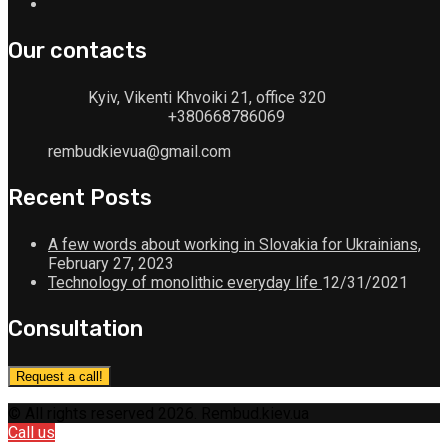
Our contacts
Kyiv, Vikenti Khvoiki 21, office 320
+380668786069
rembudkievua@gmail.com
Recent Posts
A few words about working in Slovakia for Ukrainians,
February 27, 2023
Technology of monolithic everyday life
12/31/2021
Consultation
Request a call!
© All rights reserved 2026. Rembud.kiev.ua
Call us