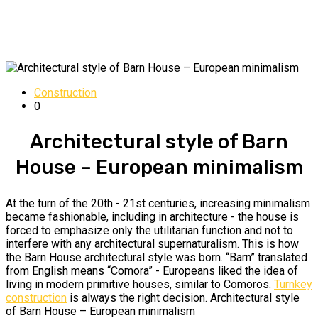
Construction
0
Architectural style of Barn
House – European minimalism
At the turn of the 20th - 21st centuries, increasing minimalism
became fashionable, including in architecture - the house is
forced to emphasize only the utilitarian function and not to
interfere with any architectural supernaturalism. This is how
the Barn House architectural style was born. “Barn” translated
from English means “Comora” - Europeans liked the idea of ​​​​
living in modern primitive houses, similar to Comoros.
Turnkey
construction
is always the right decision. Architectural style
of Barn House – European minimalism