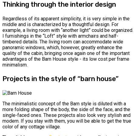
Thinking through the interior design
Regardless of its apparent simplicity, it is very simple in the
middle and is characterized by a thoughtful design. For
example, a living room with “another light” could be organized.
І furnishings in the “Loft” style with armchairs and half-
timbered details. The living room can accommodate wide
panoramic windows, which, however, greatly enhance the
quality of the cabin, bringing once again one of the important
advantages of the Barn House style - its low cost per frame
minimalism.
Projects in the style of “barn house”
The minimalistic concept of the Barn style is diluted with a
more folding shape of the body, the side of the face, and the
single-faced ones. These projects also look very stylish and
modern. If you stay with them, you will be able to get the true
color of any cottage village.