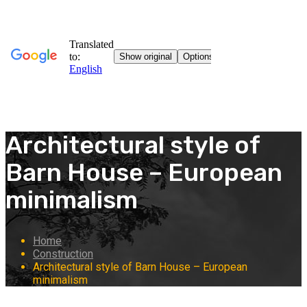
Architectural style of
Barn House – European
minimalism
Home
Construction
Architectural style of Barn House – European
minimalism