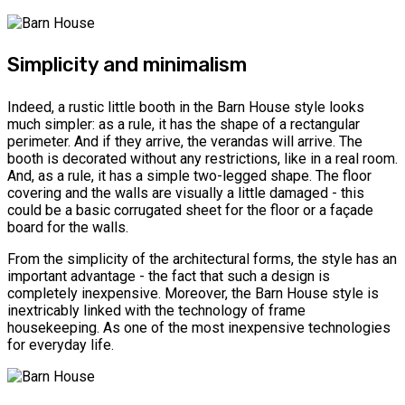
Simplicity and minimalism
Indeed, a rustic little booth in the Barn House style looks
much simpler: as a rule, it has the shape of a rectangular
perimeter. And if they arrive, the verandas will arrive. The
booth is decorated without any restrictions, like in a real room.
And, as a rule, it has a simple two-legged shape. The floor
covering and the walls are visually a little damaged - this
could be a basic corrugated sheet for the floor or a façade
board for the walls.
From the simplicity of the architectural forms, the style has an
important advantage - the fact that such a design is
completely inexpensive. Moreover, the Barn House style is
inextricably linked with the technology of frame
housekeeping. As one of the most inexpensive technologies
for everyday life.