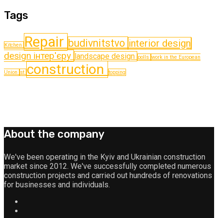
Tags
Repair
budіvnitstvo
interior design
Kitchen
design інтер'єру
landscape design
polls
work in the European
construction
Union
st
topping
About the company
We've been operating in the Kyiv and Ukrainian construction
market since 2012. We've successfully completed numerous
construction projects and carried out hundreds of renovations
for businesses and individuals.