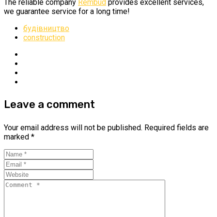
The reliable company
Rembud
provides excellent services,
we guarantee service for a long time!
будівництво
construction
Leave a comment
Your email address will not be published.
Required fields are
marked
*