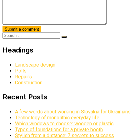
Headings
Landscape design
Polls
Repairs
Construction
Recent Posts
A few words about working in Slovakia for Ukrainians
Technology of monolithic everyday life
Which windows to choose: wooden or plastic
Types of foundations for a private booth
Stylish from a distance: 7 secrets to success