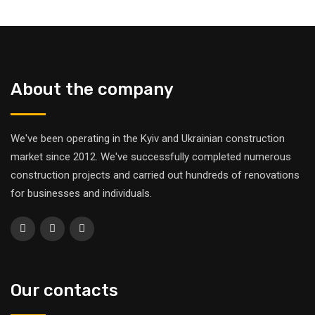
About the company
We've been operating in the Kyiv and Ukrainian construction
market since 2012. We've successfully completed numerous
construction projects and carried out hundreds of renovations
for businesses and individuals.
Our contacts