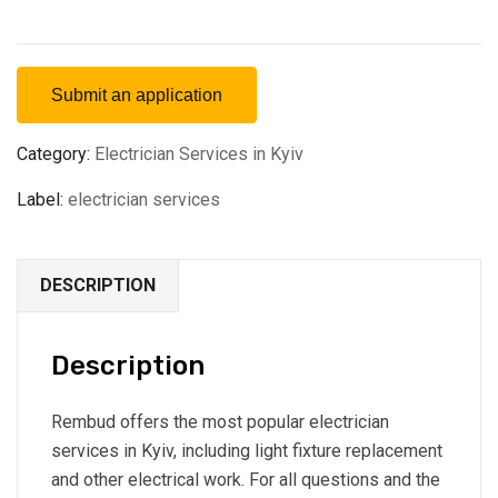
Submit an application
Category:
Electrician Services in Kyiv
Label:
electrician services
DESCRIPTION
Description
Rembud offers the most popular electrician
services in Kyiv, including light fixture replacement
and other electrical work. For all questions and the