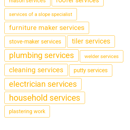
roofer services
mason services
services of a slope specialist
furniture maker services
tiler services
stove-maker services
plumbing services
welder services
cleaning services
putty services
electrician services
household services
plastering work