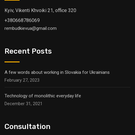
Kyiv, Vikenti Khvoiki 21, office 320
+380668786069
rembudkievua@gmail.com
Recent Posts
A few words about working in Slovakia for Ukrainians
February 27, 2023
Technology of monolithic everyday life
December 31, 2021
Consultation