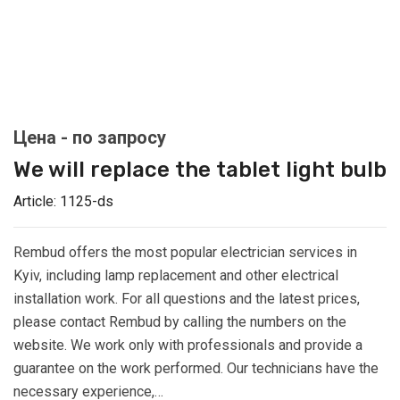
We will replace the tablet light bulb
Article:
1125-ds
Rembud offers the most popular electrician services in
Kyiv, including lamp replacement and other electrical
installation work. For all questions and the latest prices,
please contact Rembud by calling the numbers on the
website. We work only with professionals and provide a
guarantee on the work performed. Our technicians have the
necessary experience,…