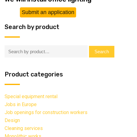
Submit an application
Search by product
Search:
Search
Product categories
Special equipment rental
Jobs in Europe
Job openings for construction workers
Design
Cleaning services
Monolithic works