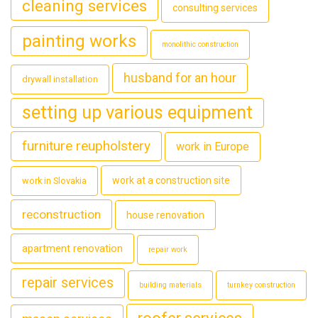
cleaning services
consulting services
painting works
monolithic construction
husband for an hour
drywall installation
setting up various equipment
furniture reupholstery
work in Europe
work at a construction site
work in Slovakia
reconstruction
house renovation
apartment renovation
repair work
repair services
building materials
turnkey construction