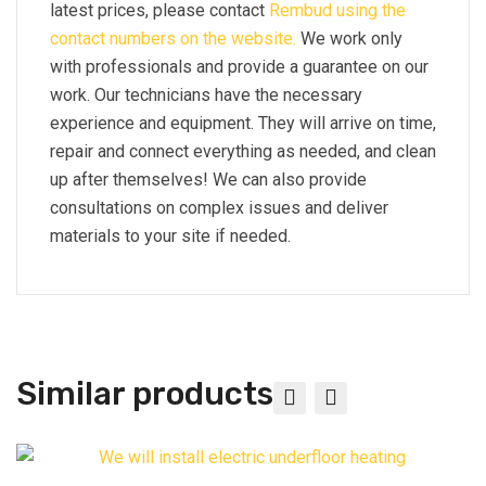
latest prices, please contact
Rembud using the
contact numbers on the website.
We work only
with professionals and provide a guarantee on our
work. Our technicians have the necessary
experience and equipment. They will arrive on time,
repair and connect everything as needed, and clean
up after themselves! We can also provide
consultations on complex issues and deliver
materials to your site if needed.
Similar products