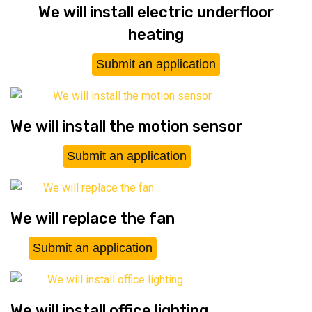
We will install electric underfloor
heating
Submit an application
We will install the motion sensor
Submit an application
We will replace the fan
Submit an application
We will install office lighting