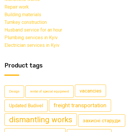
Repair work
Building materials
Turnkey construction
Husband service for an hour
Plumbing services in Kyiv
Electrician services in Kyiv
Product tags
vacancies
Design
rental of special equipment
freight transportation
Updated Budivel
dismantling works
захисні старуди