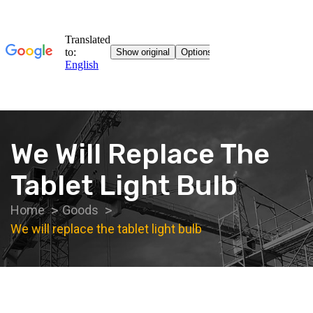
We Will Replace The
Tablet Light Bulb
Home
Goods
We will replace the tablet light bulb