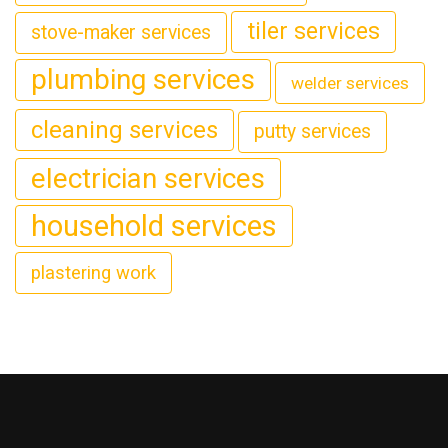
tiler services
stove-maker services
plumbing services
welder services
cleaning services
putty services
electrician services
household services
plastering work