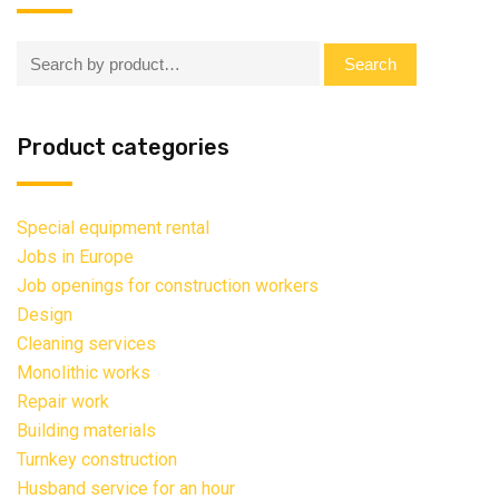
Search:
Search
Product categories
Special equipment rental
Jobs in Europe
Job openings for construction workers
Design
Cleaning services
Monolithic works
Repair work
Building materials
Turnkey construction
Husband service for an hour