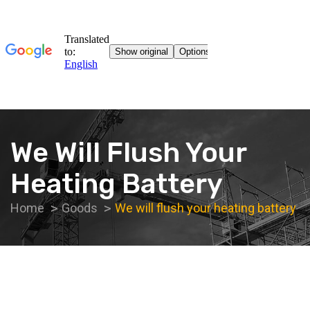
We Will Flush Your
Heating Battery
Home
Goods
We will flush your heating battery