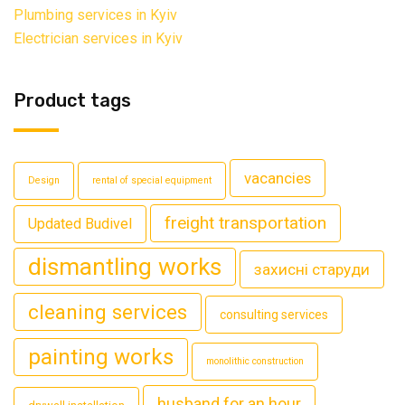
Plumbing services in Kyiv
Electrician services in Kyiv
Product tags
vacancies
Design
rental of special equipment
freight transportation
Updated Budivel
dismantling works
захисні старуди
cleaning services
consulting services
painting works
monolithic construction
husband for an hour