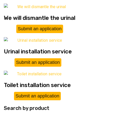
We will dismantle the urinal
Submit an application
Urinal installation service
Submit an application
Toilet installation service
Submit an application
Search by product