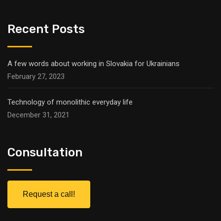
Recent Posts
A few words about working in Slovakia for Ukrainians
February 27, 2023
Technology of monolithic everyday life
December 31, 2021
Consultation
Request a call!