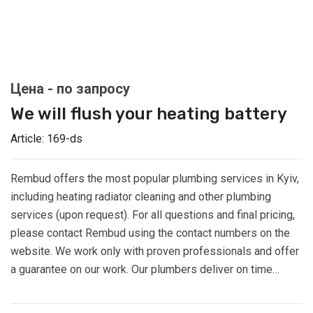
We will flush your heating battery
Article:
169-ds
Rembud offers the most popular plumbing services in Kyiv,
including heating radiator cleaning and other plumbing
services (upon request). For all questions and final pricing,
please contact Rembud using the contact numbers on the
website. We work only with proven professionals and offer
a guarantee on our work. Our plumbers deliver on time…