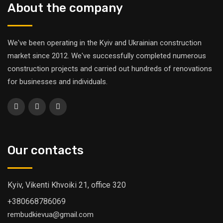
About the company
We've been operating in the Kyiv and Ukrainian construction
market since 2012. We've successfully completed numerous
construction projects and carried out hundreds of renovations
for businesses and individuals.
Our contacts
Kyiv, Vikenti Khvoiki 21, office 320
+380668786069
rembudkievua@gmail.com