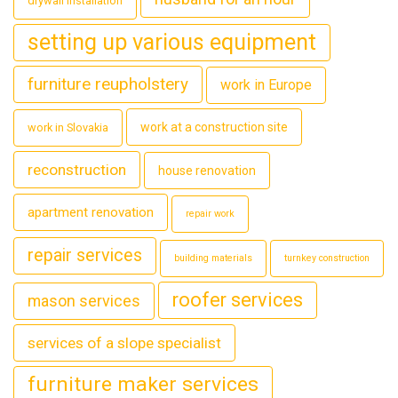
drywall installation
setting up various equipment
furniture reupholstery
work in Europe
work at a construction site
work in Slovakia
reconstruction
house renovation
apartment renovation
repair work
repair services
building materials
turnkey construction
roofer services
mason services
services of a slope specialist
furniture maker services