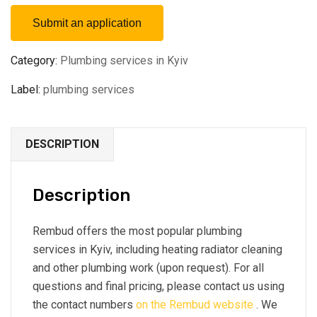
Submit an application
Category:
Plumbing services in Kyiv
Label:
plumbing services
DESCRIPTION
Description
Rembud offers the most popular plumbing
services in Kyiv, including heating radiator cleaning
and other plumbing work (upon request). For all
questions and final pricing, please contact us using
the contact numbers
on the Rembud website
. We