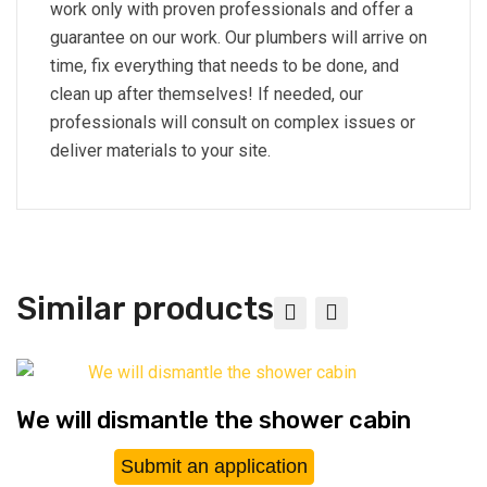
work only with proven professionals and offer a
guarantee on our work. Our plumbers will arrive on
time, fix everything that needs to be done, and
clean up after themselves! If needed, our
professionals will consult on complex issues or
deliver materials to your site.
Similar products
We will dismantle the shower cabin
Submit an application