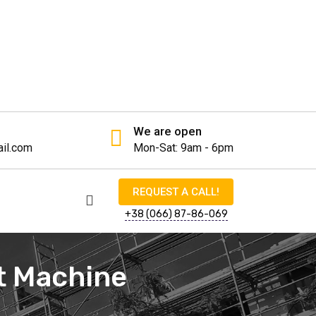
We are open
il.com
Mon-Sat: 9am - 6pm
REQUEST A CALL!
+38 (066) 87-86-069
ot Machine