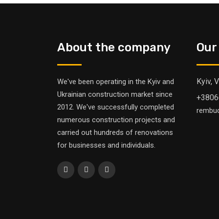
About the company
Our
Kyiv, 
We've been operating in the Kyiv and
Ukrainian construction market since
+3806
2012. We've successfully completed
rembu
numerous construction projects and
carried out hundreds of renovations
for businesses and individuals.