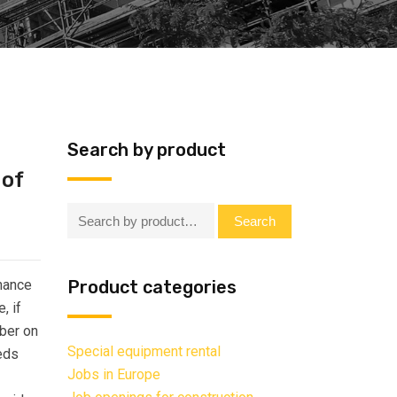
Search by product
 of
Search:
Search
enance
Product categories
, if
mber on
Special equipment rental
eds
Jobs in Europe