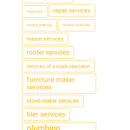
repair services
repair work
building materials
turnkey construction
mason services
roofer services
services of a slope specialist
furniture maker
services
stove-maker services
tiler services
plumbing