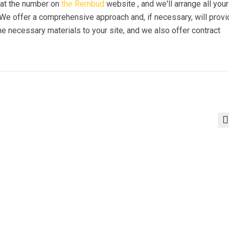
s at the number on
the Rembud
website , and we'll arrange all your
. We offer a comprehensive approach and, if necessary, will prov
e necessary materials to your site, and we also offer contract