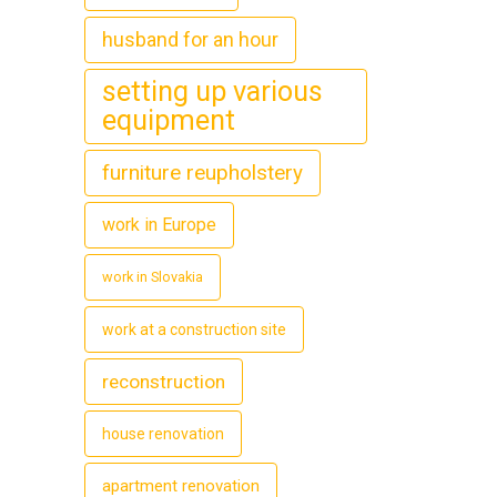
husband for an hour
setting up various
equipment
furniture reupholstery
work in Europe
work in Slovakia
work at a construction site
reconstruction
house renovation
apartment renovation