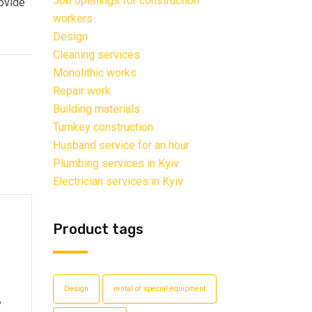
Job openings for construction
rovide
workers
Design
Cleaning services
Monolithic works
Repair work
Building materials
Turnkey construction
Husband service for an hour
Plumbing services in Kyiv
Electrician services in Kyiv
Product tags
Design
rental of special equipment
,