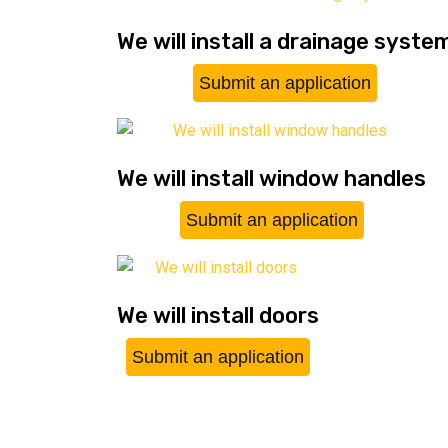
We will install a drainage syste
Submit an application
We will install window handles
Submit an application
We will install doors
Submit an application