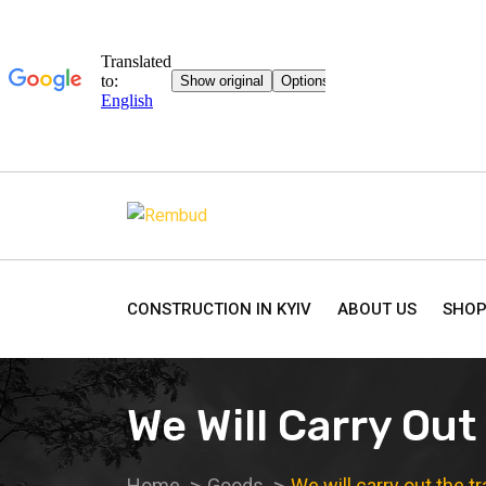
CONSTRUCTION IN KYIV
ABOUT US
SHO
We Will Carry Out
Home
Goods
We will carry out the t