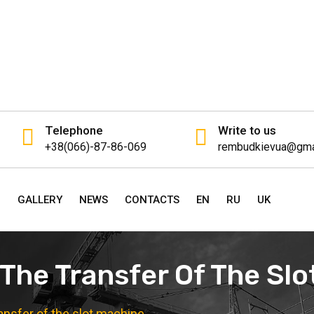
Telephone
Write to us
+38(066)-87-86-069
rembudkievua@gma
P
GALLERY
NEWS
CONTACTS
EN
RU
UK
 The Transfer Of The Sl
ransfer of the slot machine