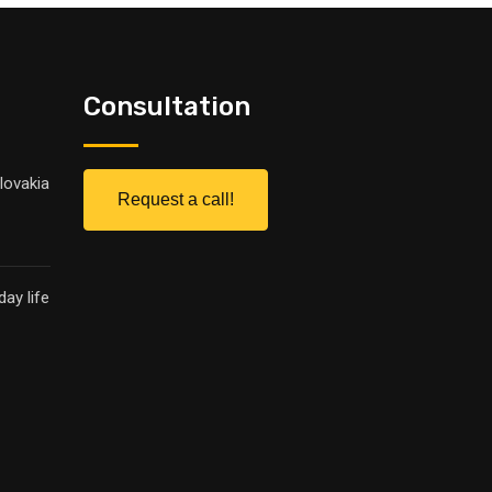
Consultation
lovakia
Request a call!
ay life