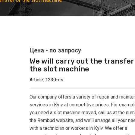
We will carry out the transfer
the slot machine
Article:
1230-ds
Our company offers a variety of repair and maint
services in Kyiv at competitive prices. For example
you need a slot machine moved, call us at the nu
the Rembud website, and we'll arrange all your ne
with a technician or workers in Kyiv. We offer a