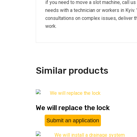
if you need to move a slot machine, call u
needs with a technician or workers in Kyiv
consultations on complex issues, deliver th
work.
Similar products
We will replace the lock
Submit an application