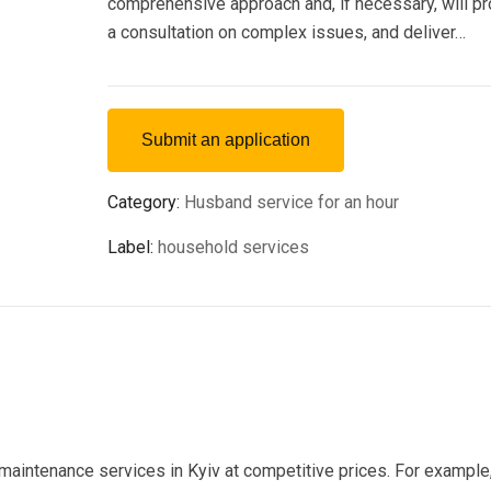
comprehensive approach and, if necessary, will p
a consultation on complex issues, and deliver…
Submit an application
Category:
Husband service for an hour
Label:
household services
 maintenance services in Kyiv at competitive prices. For example