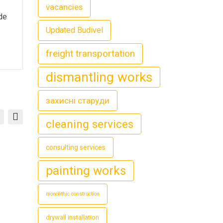
vacancies
ide
Updated Budivel
freight transportation
dismantling works
захисні старуди
cleaning services
consulting services
painting works
monolithic construction
drywall installation