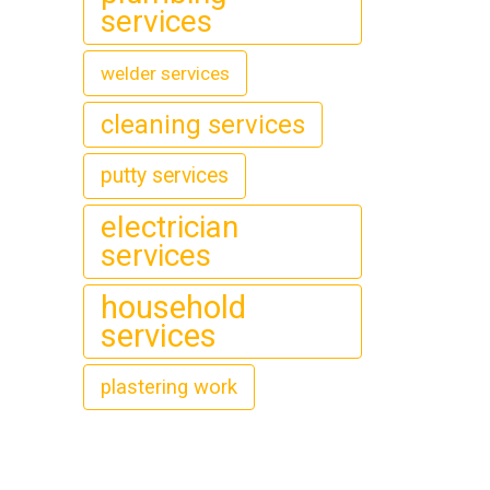
services
welder services
cleaning services
putty services
electrician
services
household
services
plastering work