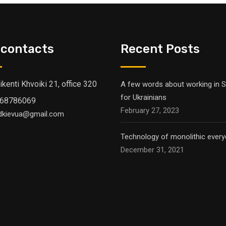
 contacts
Recent Posts
Vikenti Khvoiki 21, office 320
A few words about working in S
for Ukrainians
68786069
February 27, 2023
dkievua@gmail.com
Technology of monolithic everyd
December 31, 2021