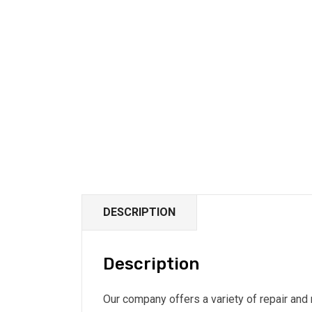
DESCRIPTION
Description
Our company offers a variety of repair and