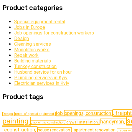
Product categories
Special equipment rental
Jobs in Europe
Job openings for construction workers
Design
Cleaning services
Monolithic works
Repair work
Building materials
Turnkey construction
Husband service for an hour
Plumbing services in Kyiv
Electrician services in Kyiv
Product tags
, freigh
job
openings, construction
Design,
rental of special equipment,
s
painting
handyman,
drywall installation,
, monolithic construction,
reconstruction,
, apartment renovation
house renovation
, repair w