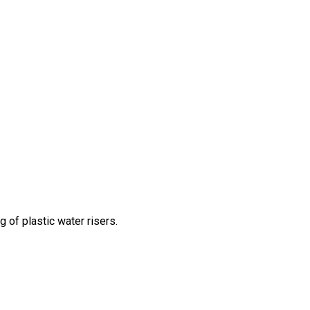
g of plastic water risers.