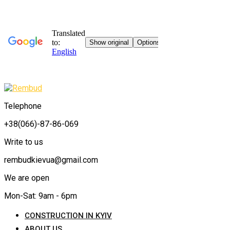
Telephone
+38(066)-87-86-069
Write to us
rembudkievua@gmail.com
We are open
Mon-Sat: 9am - 6pm
CONSTRUCTION IN KYIV
ABOUT US