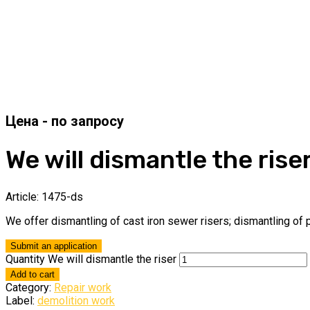
We will dismantle the rise
Article:
1475-ds
We offer dismantling of cast iron sewer risers; dismantling of p
Submit an application
Quantity We will dismantle the riser
Add to cart
Category:
Repair work
Label:
demolition work