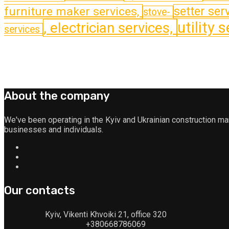
furniture maker services,
setter serv
stove-
utility 
, electrician services,
services
About the company
We've been operating in the Kyiv and Ukrainian construction m
businesses and individuals.
Our contacts
Kyiv, Vikenti Khvoiki 21, office 320
+380668786069