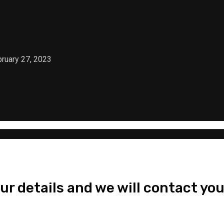
ruary 27, 2023
ur details and we will contact you