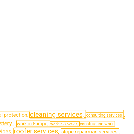
,
cleaning services,
l protection,
consulting services
stery ,
work in Europe,
construction work,
work in Slovakia,
,
roofer services,
vices,
slope repairman services