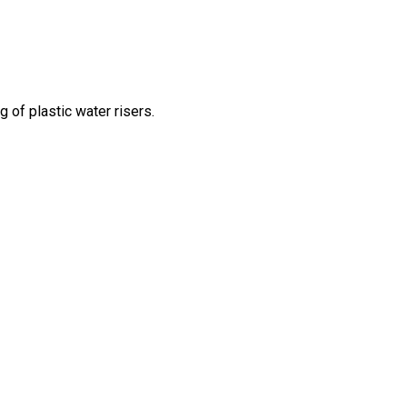
g of plastic water risers.