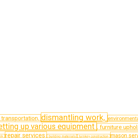
dismantling work,
t transportation,
environmenta
etting up various equipment
, furniture uphol
repair services
mason ser
ork,
, building materials
, turnkey construction,