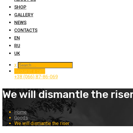
SHOP
GALLERY
NEWS
CONTACTS
EN
RU
UK
x
Request a call!
+38 (066) 87-86-069
We will dismantle the rise
Home
Goods
We will dismantle the riser