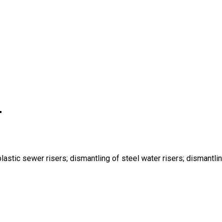
r
lastic sewer risers; dismantling of steel water risers; dismantlin