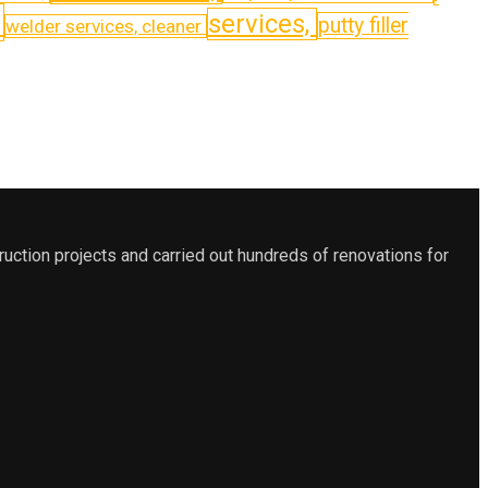
,
services,
putty filler
welder services, cleaner
ction projects and carried out hundreds of renovations for