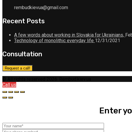
rembudkievua@gmail.com
Recent Posts
A few words about working in Slovakia for Ukrainians,
Feb
Technology of monolithic everyday life
12/31/2021
Consultation
Request a call!
© All rights reserved 2026. Rembud.kiev.ua
Call us
Enter yo