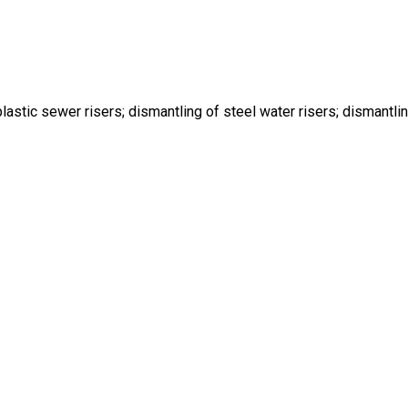
lastic sewer risers; dismantling of steel water risers; dismantlin