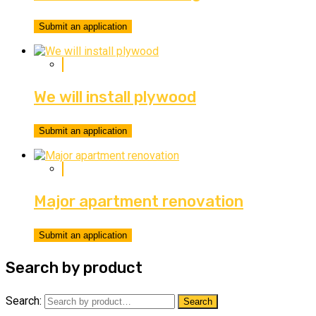
Submit an application
We will install plywood
Submit an application
Major apartment renovation
Submit an application
Search by product
Search:
Search