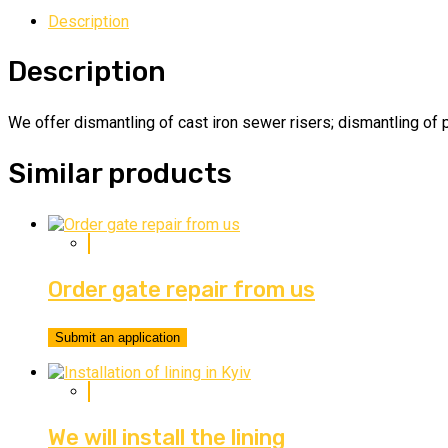
Description
Description
We offer dismantling of cast iron sewer risers; dismantling of p
Similar products
Order gate repair from us
Submit an application
We will install the lining