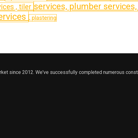
services, plumber services
ices , tiler
services
, plastering
arket since 2012. We've successfully completed numerous constru