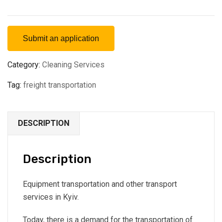
Submit an application
Category:
Cleaning Services
Tag:
freight transportation
DESCRIPTION
Description
Equipment transportation and other transport
services in Kyiv.
Today, there is a demand for the transportation of