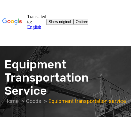
Equipment
Transportation
Service
Home
Goods
Equipment transportation service