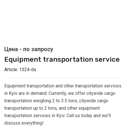
Equipment transportation service
Article:
1324-ds
Equipment transportation and other transportation services
in Kyiv are in demand. Currently, we offer citywide cargo
transportation weighing 2 to 3.5 tons, citywide cargo
transportation up to 2 tons, and other equipment
transportation services in Kyiv. Call us today and we'll
discuss everything!