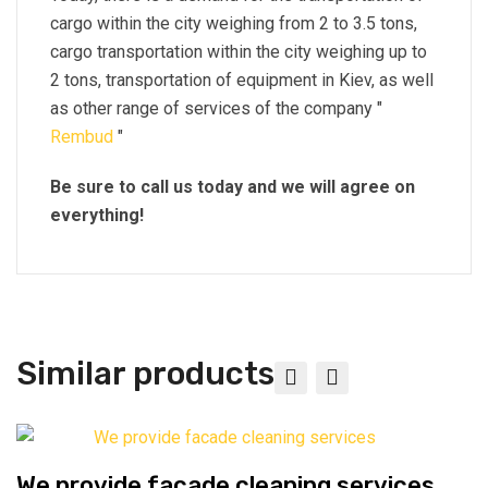
cargo within the city weighing from 2 to 3.5 tons,
cargo transportation within the city weighing up to
2 tons, transportation of equipment in Kiev, as well
as other range of services of the company "
Rembud
"
Be sure to call us today and we will agree on
everything!
Similar products
We provide facade cleaning services