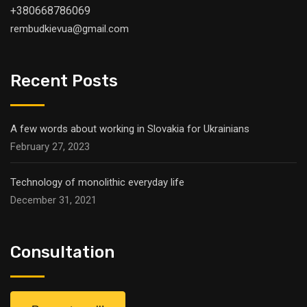
+380668786069
rembudkievua@gmail.com
Recent Posts
A few words about working in Slovakia for Ukrainians
February 27, 2023
Technology of monolithic everyday life
December 31, 2021
Consultation