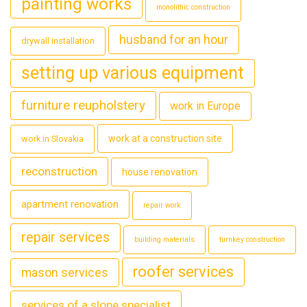
painting works
monolithic construction
husband for an hour
drywall installation
setting up various equipment
furniture reupholstery
work in Europe
work at a construction site
work in Slovakia
reconstruction
house renovation
apartment renovation
repair work
repair services
building materials
turnkey construction
roofer services
mason services
services of a slope specialist