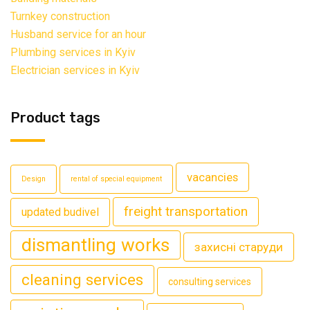
Turnkey construction
Husband service for an hour
Plumbing services in Kyiv
Electrician services in Kyiv
Product tags
vacancies
Design
rental of special equipment
freight transportation
updated budivel
dismantling works
захисні старуди
cleaning services
consulting services