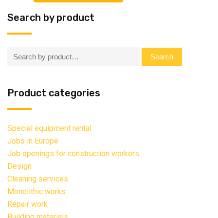
Search by product
Search:
Search
Product categories
Special equipment rental
Jobs in Europe
Job openings for construction workers
Design
Cleaning services
Monolithic works
Repair work
Building materials