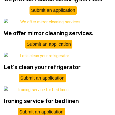
Submit an application
We offer mirror cleaning services.
Submit an application
Let's clean your refrigerator
Submit an application
Ironing service for bed linen
Submit an application