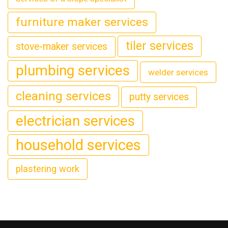
furniture maker services
tiler services
stove-maker services
plumbing services
welder services
cleaning services
putty services
electrician services
household services
plastering work