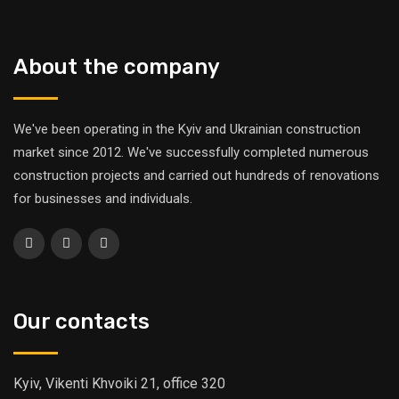
About the company
We've been operating in the Kyiv and Ukrainian construction
market since 2012. We've successfully completed numerous
construction projects and carried out hundreds of renovations
for businesses and individuals.
Our contacts
Kyiv, Vikenti Khvoiki 21, office 320