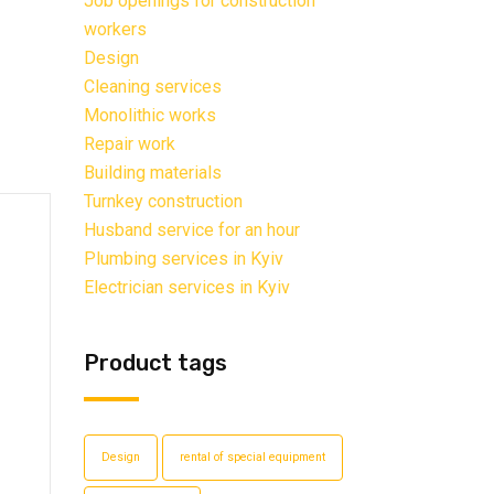
Job openings for construction
workers
Design
Cleaning services
Monolithic works
Repair work
Building materials
Turnkey construction
Husband service for an hour
Plumbing services in Kyiv
Electrician services in Kyiv
Product tags
Design
rental of special equipment