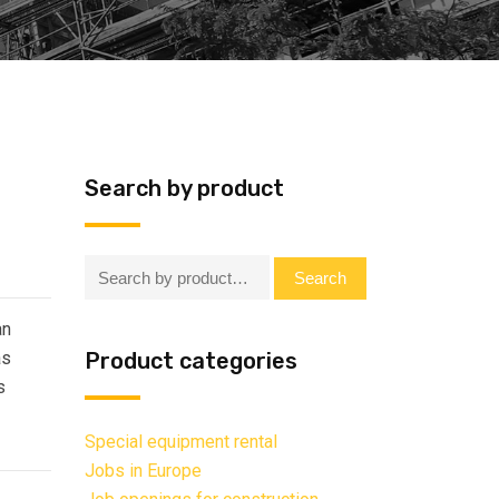
Search by product
Search:
Search
an
as
Product categories
s
Special equipment rental
Jobs in Europe