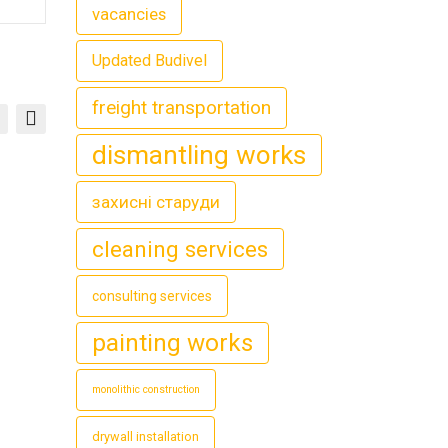
vacancies
Updated Budivel
freight transportation
dismantling works
захисні старуди
cleaning services
consulting services
painting works
monolithic construction
drywall installation