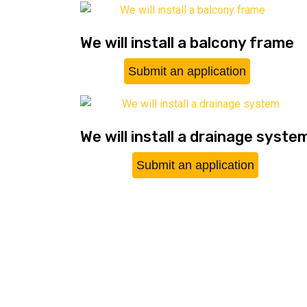
We will install a balcony frame
Submit an application
We will install a drainage syste
Submit an application