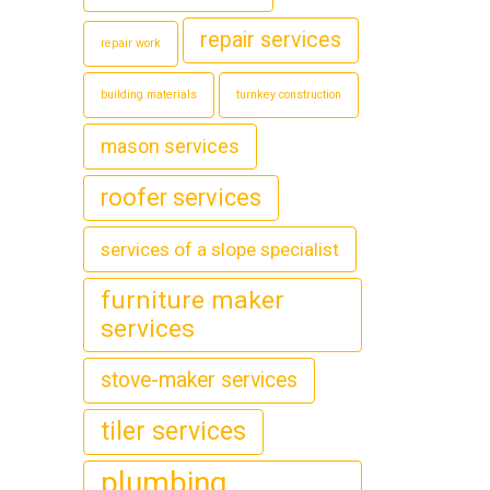
repair services
repair work
building materials
turnkey construction
mason services
roofer services
services of a slope specialist
furniture maker
services
stove-maker services
tiler services
plumbing