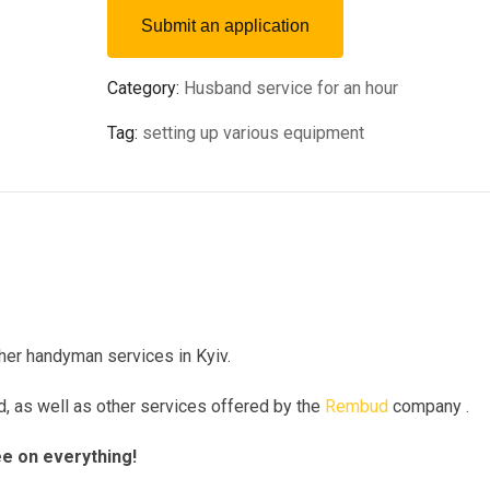
Submit an application
Category:
Husband service for an hour
Tag:
setting up various equipment
ther handyman services in Kyiv.
nd, as well as other services offered by the
Rembud
company .
ee on everything!