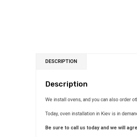
DESCRIPTION
Description
We install ovens, and you can also order o
Today, oven installation in Kiev is in dema
Be sure to call us today and we will agr