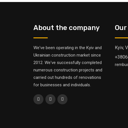
About the company
Our
Kyiv, 
We've been operating in the Kyiv and
Ukrainian construction market since
+3806
2012. We've successfully completed
rembu
numerous construction projects and
carried out hundreds of renovations
for businesses and individuals.