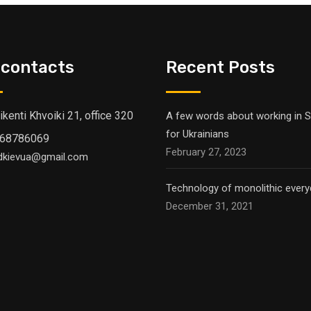
 contacts
Recent Posts
Vikenti Khvoiki 21, office 320
A few words about working in S
for Ukrainians
68786069
February 27, 2023
dkievua@gmail.com
Technology of monolithic everyd
December 31, 2021