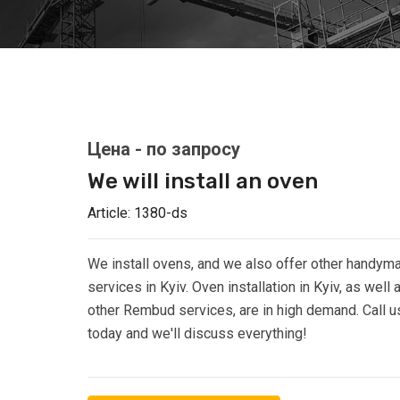
We will install an oven
Article:
1380-ds
We install ovens, and we also offer other handym
services in Kyiv. Oven installation in Kyiv, as well 
other Rembud services, are in high demand. Call u
today and we'll discuss everything!