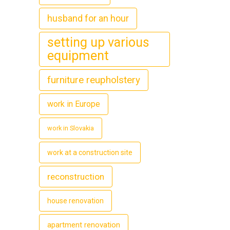
husband for an hour
setting up various
equipment
furniture reupholstery
work in Europe
work in Slovakia
work at a construction site
reconstruction
house renovation
apartment renovation