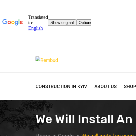
CONSTRUCTION IN KYIV
ABOUT US
SHO
We Will Install A
Home
Goods
We will install an oven