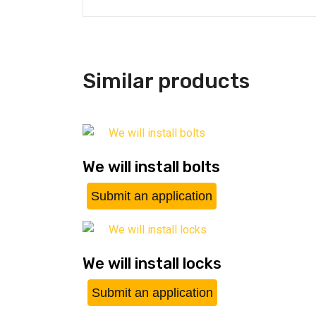
Similar products
We will install bolts
Submit an application
We will install locks
Submit an application