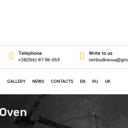
Telephone
Write to us
+38(066)-87-86-069
rembudkievua@gma
P
GALLERY
NEWS
CONTACTS
EN
RU
UK
n Oven