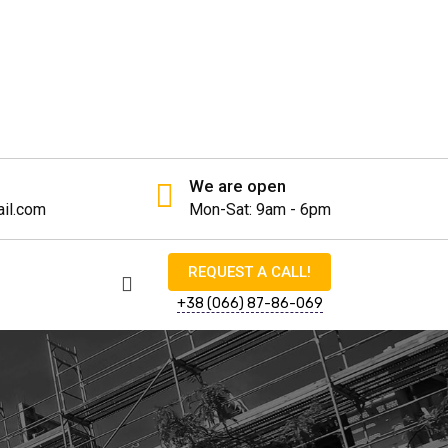
We are open
il.com
Mon-Sat: 9am - 6pm
REQUEST A CALL!
+38 (066) 87-86-069