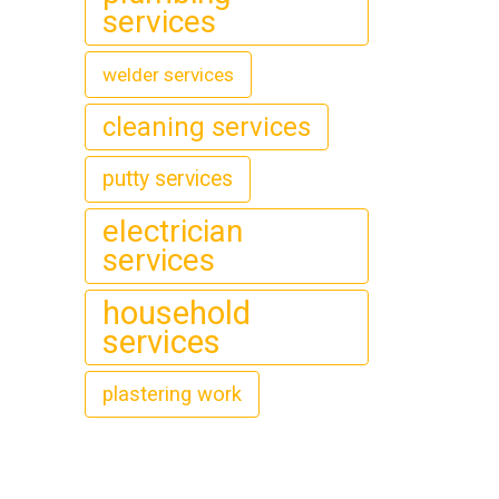
services
welder services
cleaning services
putty services
electrician
services
household
services
plastering work