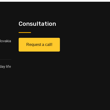
Consultation
lovakia
Request a call!
ay life