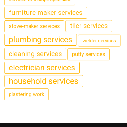
furniture maker services
tiler services
stove-maker services
plumbing services
welder services
cleaning services
putty services
electrician services
household services
plastering work