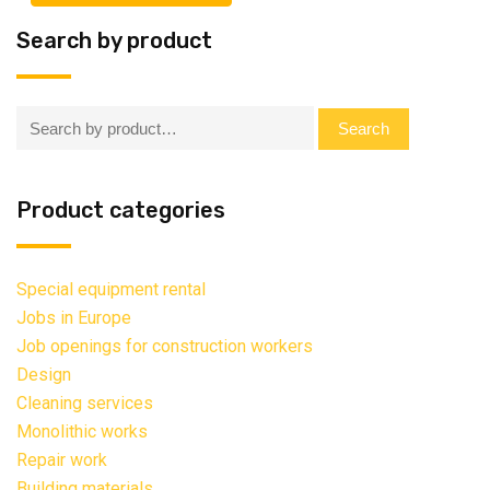
Search by product
Search:
Search
Product categories
Special equipment rental
Jobs in Europe
Job openings for construction workers
Design
Cleaning services
Monolithic works
Repair work
Building materials