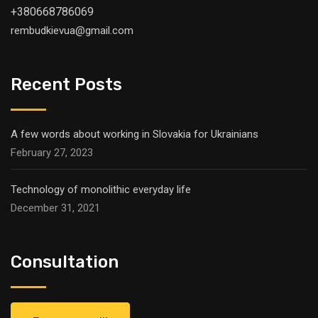
+380668786069
rembudkievua@gmail.com
Recent Posts
A few words about working in Slovakia for Ukrainians
February 27, 2023
Technology of monolithic everyday life
December 31, 2021
Consultation