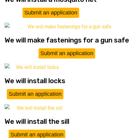
Submit an application
We will make fastenings for a gun safe
Submit an application
We will install locks
Submit an application
We will install the sill
Submit an application