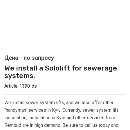
We install a Sololift for sewerage
systems.
Article:
1390-ds
We install sewer system lifts, and we also offer other
"handyman" services in Kyiv. Currently, sewer system lift
installation, installation in Kyiv, and other services from
Rembud are in high demand. Be sure to call us today and