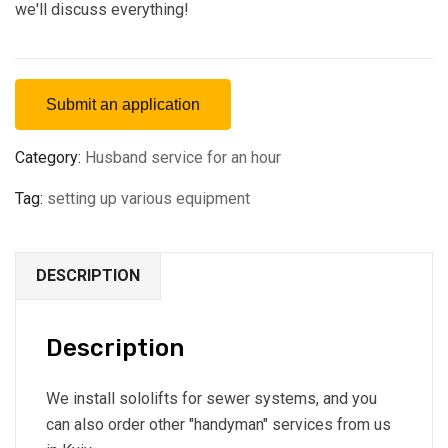
we'll discuss everything!
Submit an application
Category:
Husband service for an hour
Tag:
setting up various equipment
DESCRIPTION
Description
We install sololifts for sewer systems, and you
can also order other "handyman" services from us