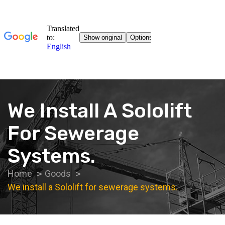
We Install A Sololift
For Sewerage
Systems.
Home
Goods
We install a Sololift for sewerage systems.