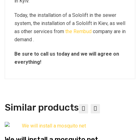
in Kyiv.
Today, the installation of a Sololift in the sewer
system, the installation of a Sololift in Kiev, as well
as other services from
the Rembud
company are in
demand .
Be sure to call us today and we will agree on
everything!
Similar products
We will install a mosquito net