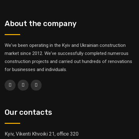
About the company
We've been operating in the Kyiv and Ukrainian construction
market since 2012. We've successfully completed numerous
construction projects and carried out hundreds of renovations
for businesses and individuals.
Our contacts
Kyiv, Vikenti Khvoiki 21, office 320