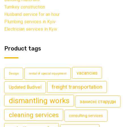
Turnkey construction
Husband service for an hour
Plumbing services in Kyiv
Electrician services in Kyiv
Product tags
vacancies
Design
rental of special equipment
freight transportation
Updated Budivel
dismantling works
захисні старуди
cleaning services
consulting services