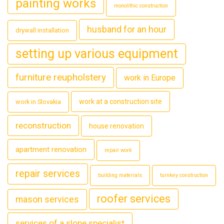
painting works
monolithic construction
husband for an hour
drywall installation
setting up various equipment
furniture reupholstery
work in Europe
work at a construction site
work in Slovakia
reconstruction
house renovation
apartment renovation
repair work
repair services
building materials
turnkey construction
roofer services
mason services
services of a slope specialist