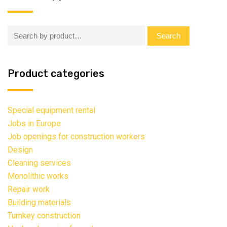
Search:
Search
Product categories
Special equipment rental
Jobs in Europe
Job openings for construction workers
Design
Cleaning services
Monolithic works
Repair work
Building materials
Turnkey construction