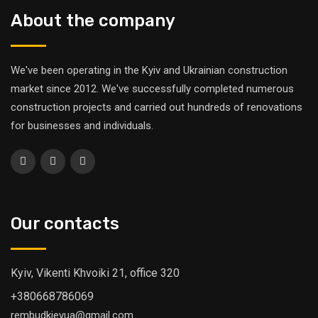
About the company
We've been operating in the Kyiv and Ukrainian construction
market since 2012. We've successfully completed numerous
construction projects and carried out hundreds of renovations
for businesses and individuals.
Our contacts
Kyiv, Vikenti Khvoiki 21, office 320
+380668786069
rembudkievua@gmail.com