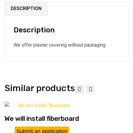
DESCRIPTION
Description
We offer plaster covering without packaging.
Similar products
We will install fiberboard
Submit an application