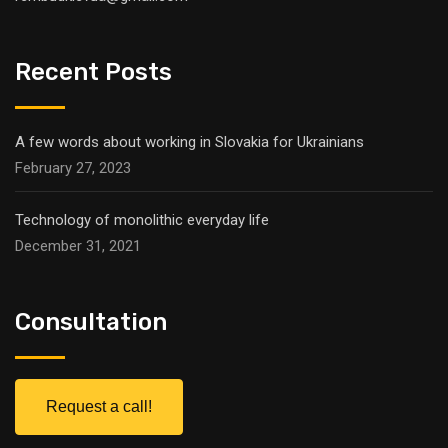
Recent Posts
A few words about working in Slovakia for Ukrainians
February 27, 2023
Technology of monolithic everyday life
December 31, 2021
Consultation
Request a call!