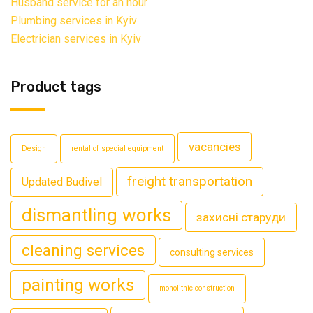
Husband service for an hour
Plumbing services in Kyiv
Electrician services in Kyiv
Product tags
vacancies
Design
rental of special equipment
freight transportation
Updated Budivel
dismantling works
захисні старуди
cleaning services
consulting services
painting works
monolithic construction