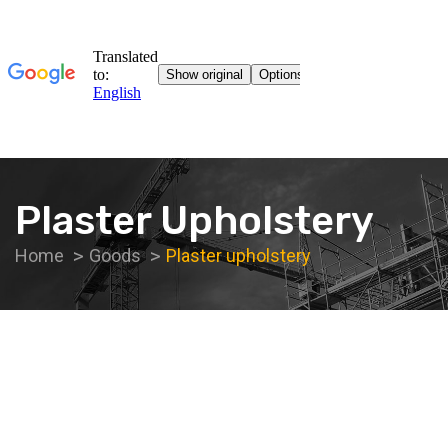
Plaster Upholstery
Home
Goods
Plaster upholstery