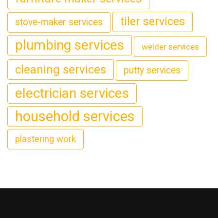
tiler services
stove-maker services
plumbing services
welder services
cleaning services
putty services
electrician services
household services
plastering work