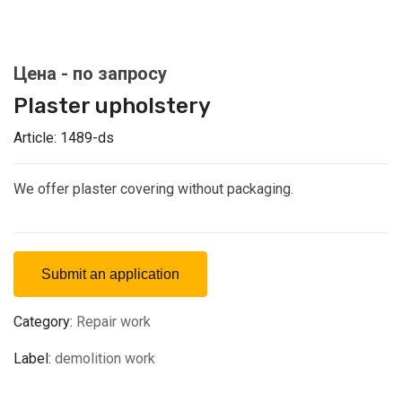
Plaster upholstery
Article:
1489-ds
We offer plaster covering without packaging.
Submit an application
Category:
Repair work
Label:
demolition work