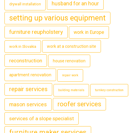
husband for an hour
drywall installation
setting up various equipment
furniture reupholstery
work in Europe
work at a construction site
work in Slovakia
reconstruction
house renovation
apartment renovation
repair work
repair services
building materials
turnkey construction
roofer services
mason services
services of a slope specialist
furniture maker services