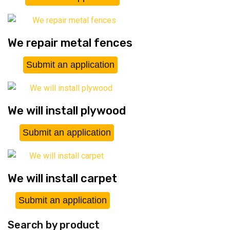
We repair metal fences
Submit an application
We will install plywood
Submit an application
We will install carpet
Submit an application
Search by product