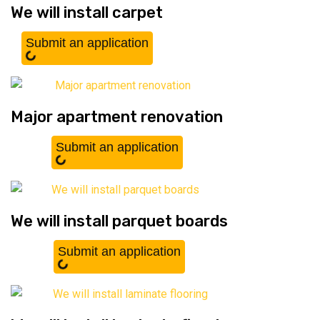
We will install carpet
Submit an application
Major apartment renovation
Submit an application
We will install parquet boards
Submit an application