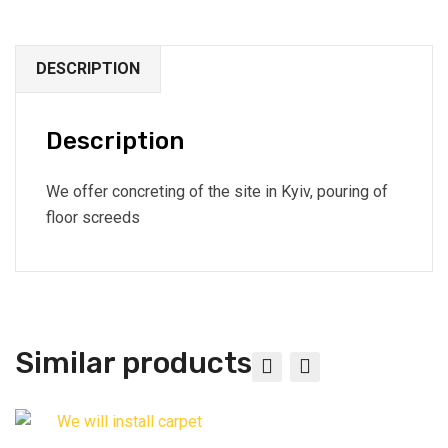
DESCRIPTION
Description
We offer concreting of the site in Kyiv, pouring of
floor screeds
Similar products