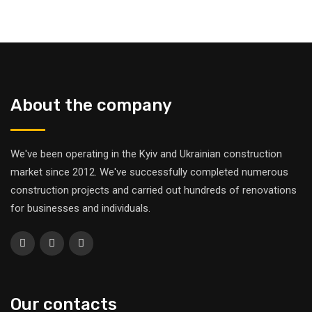
About the company
We've been operating in the Kyiv and Ukrainian construction
market since 2012. We've successfully completed numerous
construction projects and carried out hundreds of renovations
for businesses and individuals.
Our contacts