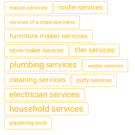
roofer services
mason services
services of a slope specialist
furniture maker services
tiler services
stove-maker services
plumbing services
welder services
cleaning services
putty services
electrician services
household services
plastering work