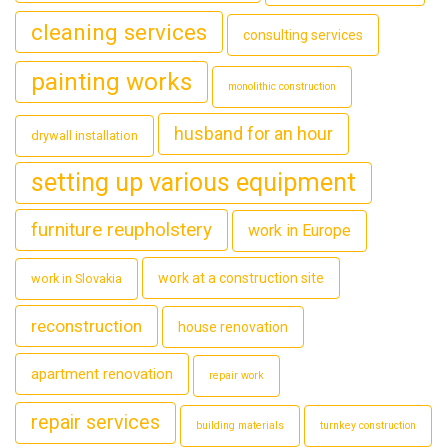
cleaning services
consulting services
painting works
monolithic construction
husband for an hour
drywall installation
setting up various equipment
furniture reupholstery
work in Europe
work at a construction site
work in Slovakia
reconstruction
house renovation
apartment renovation
repair work
repair services
building materials
turnkey construction