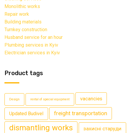
Monolithic works
Repair work
Building materials
Turnkey construction
Husband service for an hour
Plumbing services in Kyiv
Electrician services in Kyiv
Product tags
vacancies
Design
rental of special equipment
freight transportation
Updated Budivel
dismantling works
захисні старуди