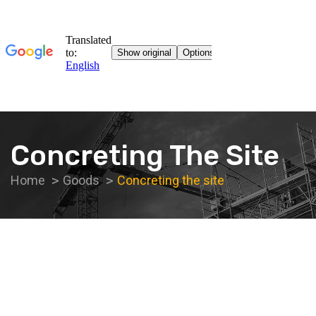
Concreting The Site
Home
Goods
Concreting the site