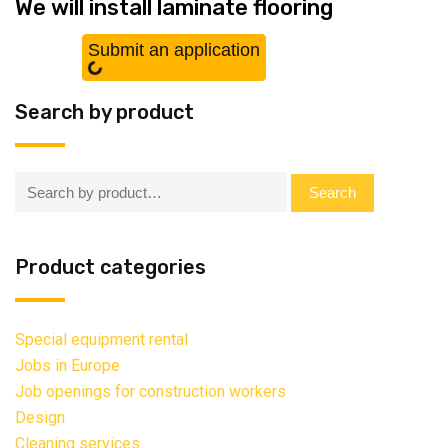
We will install laminate flooring
Submit an application
Search by product
Search:
Search
Product categories
Special equipment rental
Jobs in Europe
Job openings for construction workers
Design
Cleaning services