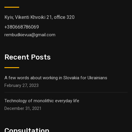
Kyiv, Vikenti Khvoiki 21, office 320
+380668786069
rembudkievua@gmail.com
Recent Posts
A few words about working in Slovakia for Ukrainians
February 27, 2023
Technology of monolithic everyday life
December 31, 2021
Consultation