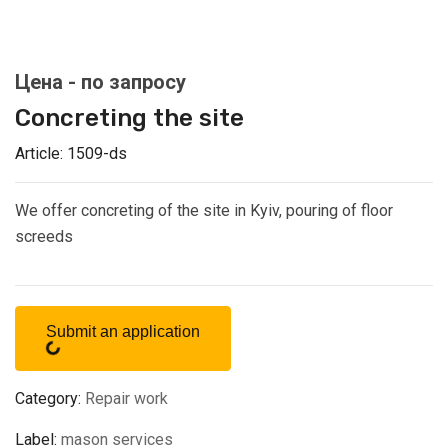
Concreting the site
Article:
1509-ds
We offer concreting of the site in Kyiv, pouring of floor
screeds
Submit an application
Category:
Repair work
Label:
mason services